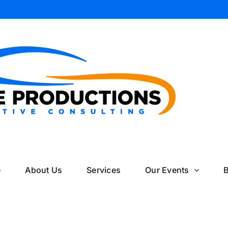
il
e
About Us
Services
Our Events
B