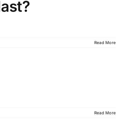
last?
Read More
Read More