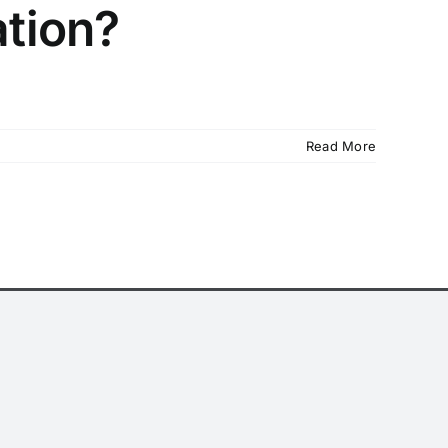
ation?
Read More