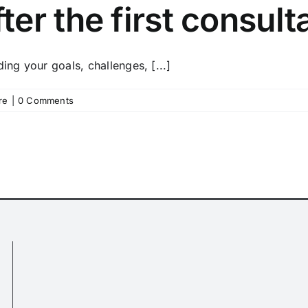
er the first consult
ing your goals, challenges, [...]
re
|
0 Comments