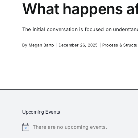
What happens aft
The initial conversation is focused on understand
By
Megan Barto
|
December 26, 2025
|
Process & Structu
Upcoming Events
There are no upcoming events.
Notice