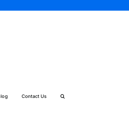
log
Contact Us