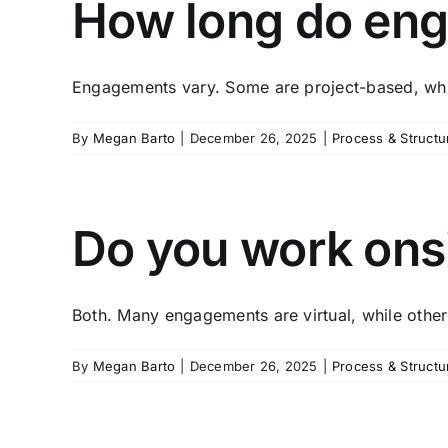
How long do eng
Engagements vary. Some are project-based, whil
By
Megan Barto
|
December 26, 2025
|
Process & Structu
Do you work onsit
Both. Many engagements are virtual, while others
By
Megan Barto
|
December 26, 2025
|
Process & Structu