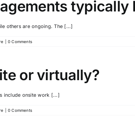
agements typically 
e others are ongoing. The [...]
re
|
0 Comments
e or virtually?
 include onsite work [...]
re
|
0 Comments