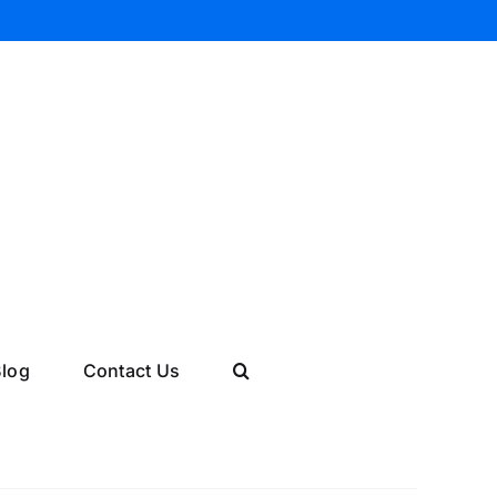
log
Contact Us