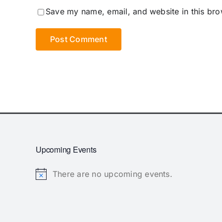
Save my name, email, and website in this bro
Upcoming Events
There are no upcoming events.
Notice