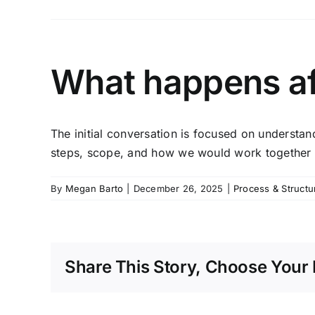
What happens aft
The initial conversation is focused on understa
steps, scope, and how we would work together —
By
Megan Barto
|
December 26, 2025
|
Process & Structu
Share This Story, Choose Your 