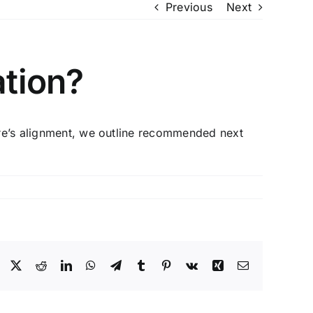
Previous
Next
ation?
here’s alignment, we outline recommended next
Facebook
X
Reddit
LinkedIn
WhatsApp
Telegram
Tumblr
Pinterest
Vk
Xing
Email