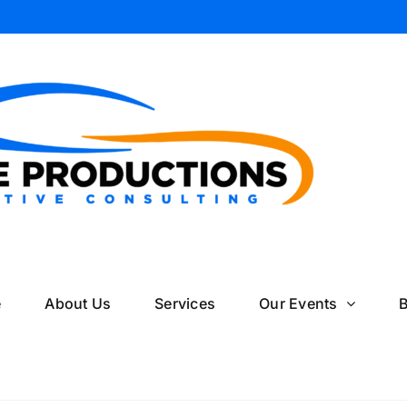
il
e
About Us
Services
Our Events
B