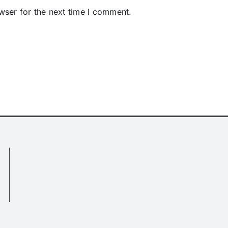
wser for the next time I comment.