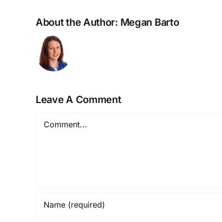
About the Author:
Megan Barto
Leave A Comment
Comment