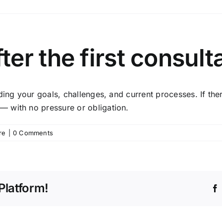
er the first consult
nding your goals, challenges, and current processes. If t
 with no pressure or obligation.
re
|
0 Comments
Platform!