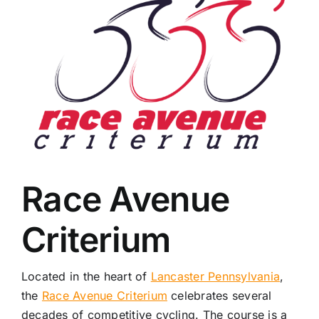
Race Avenue
Criterium
Located in the heart of
Lancaster Pennsylvania
,
the
Race Avenue Criterium
celebrates several
decades of competitive cycling. The course is a