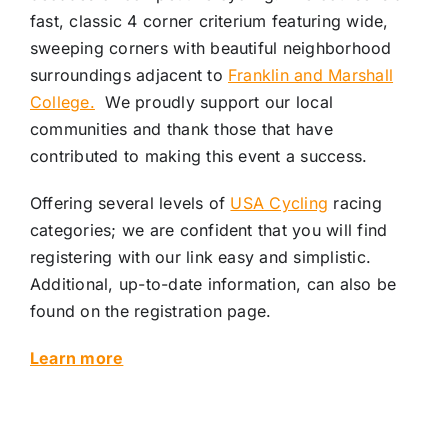
fast, classic 4 corner criterium featuring wide,
sweeping corners with beautiful neighborhood
surroundings adjacent to
Franklin and Marshall
College.
We proudly support our local
communities and thank those that have
contributed to making this event a success.
Offering several levels of
USA Cycling
racing
categories; we are confident that you will find
registering with our link easy and simplistic.
Additional, up-to-date information, can also be
found on the registration page.
Learn more