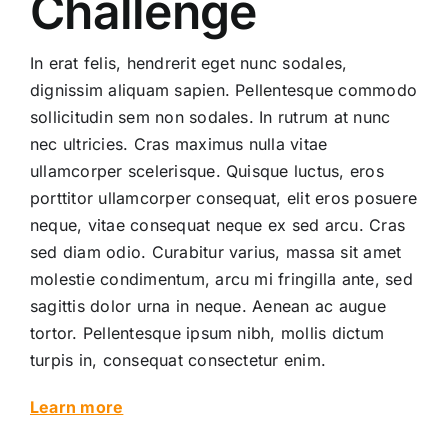
Challenge
In erat felis, hendrerit eget nunc sodales,
dignissim aliquam sapien. Pellentesque commodo
sollicitudin sem non sodales. In rutrum at nunc
nec ultricies. Cras maximus nulla vitae
ullamcorper scelerisque. Quisque luctus, eros
porttitor ullamcorper consequat, elit eros posuere
neque, vitae consequat neque ex sed arcu. Cras
sed diam odio. Curabitur varius, massa sit amet
molestie condimentum, arcu mi fringilla ante, sed
sagittis dolor urna in neque. Aenean ac augue
tortor. Pellentesque ipsum nibh, mollis dictum
turpis in, consequat consectetur enim.
Learn more