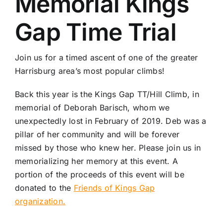
Memorial Kings
Gap Time Trial
Join us for a timed ascent of one of the greater
Harrisburg area’s most popular climbs!
Back this year is the Kings Gap TT/Hill Climb, in
memorial of Deborah Barisch, whom we
unexpectedly lost in February of 2019. Deb was a
pillar of her community and will be forever
missed by those who knew her. Please join us in
memorializing her memory at this event. A
portion of the proceeds of this event will be
donated to the
Friends of Kings Gap
organization.