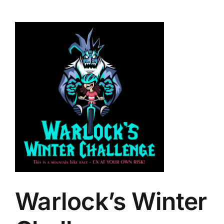
Warlock’s Winter