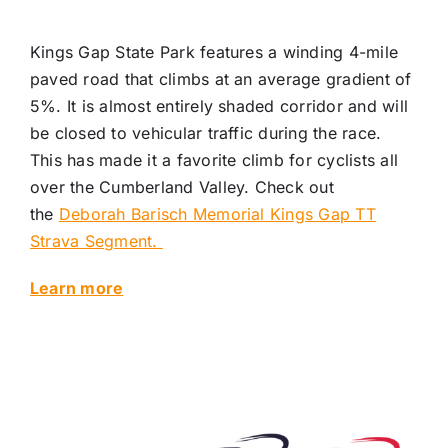
Kings Gap State Park features a winding 4-mile
paved road that climbs at an average gradient of
5%. It is almost entirely shaded corridor and will
be closed to vehicular traffic during the race.
This has made it a favorite climb for cyclists all
over the Cumberland Valley. Check out
the
Deborah Barisch Memorial Kings Gap TT
Strava Segment.
Learn more