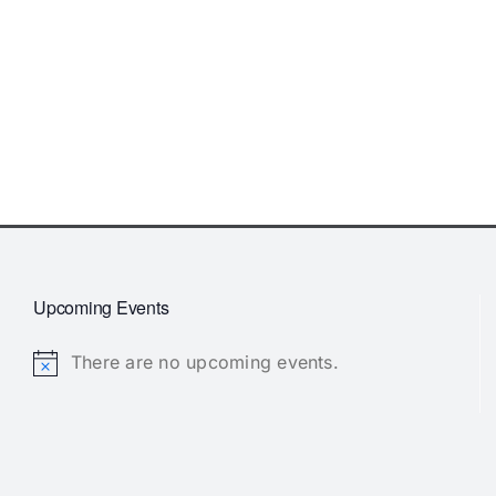
Upcoming Events
There are no upcoming events.
Notice