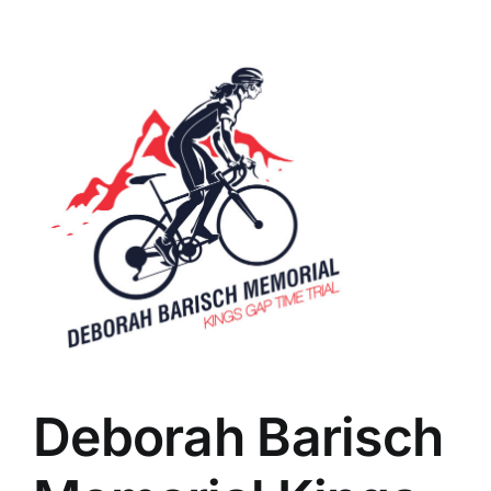
Deborah Barisch