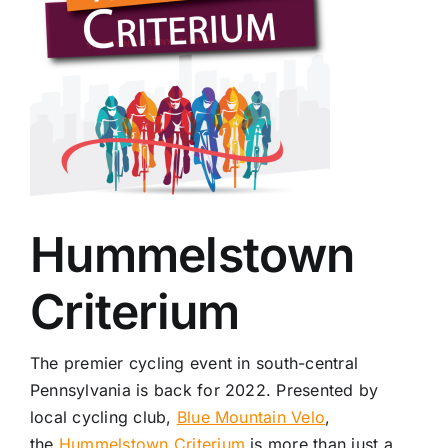
Hummelstown
Criterium
The premier cycling event in south-central
Pennsylvania is back for 2022. Presented by
local cycling club,
Blue Mountain Velo
,
the
Hummelstown Criterium
is more than just a