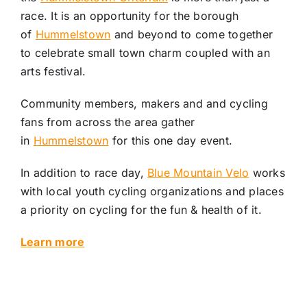
race. It is an opportunity for the borough
of
Hummelstown
and beyond to come together
to celebrate small town charm coupled with an
arts festival.
Community members, makers and and cycling
fans from across the area gather
in
Hummelstown
for this one day event.
In addition to race day,
Blue Mountain Velo
works
with local youth cycling organizations and places
a priority on cycling for the fun & health of it.
Learn more