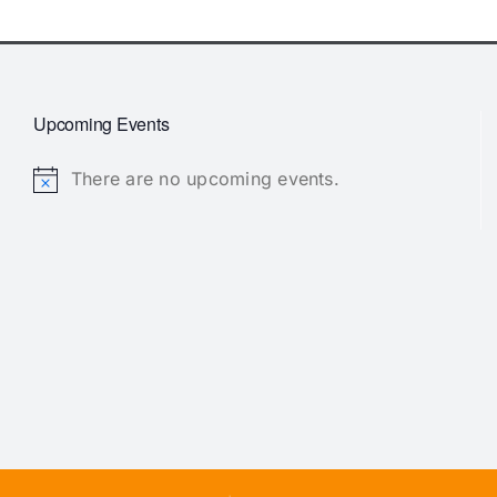
Upcoming Events
There are no upcoming events.
Notice