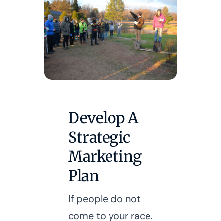
Develop A
Strategic
Marketing
Plan
If people do not
come to your race.