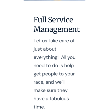
Full Service
Management
Let us take care of
just about
everything! All you
need to do is help
get people to your
race, and we’ll
make sure they
have a fabulous
time.