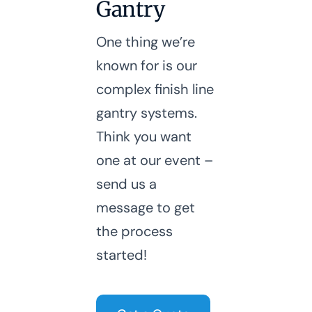
Gantry
One thing we’re
known for is our
complex finish line
gantry systems.
Think you want
one at our event –
send us a
message to get
the process
started!