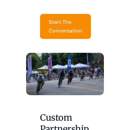
Start The
Conversation
Custom
Partnership