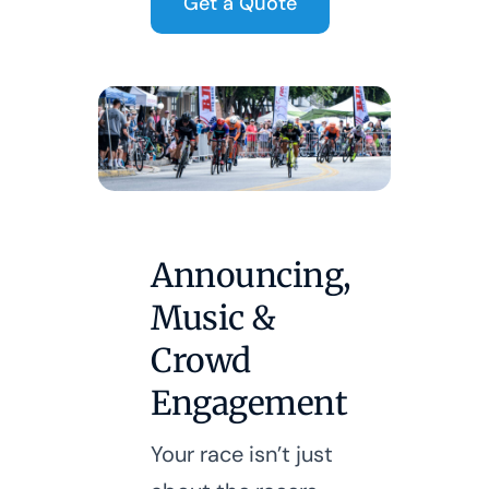
Get a Quote
Announcing,
Music &
Crowd
Engagement
Your race isn’t just