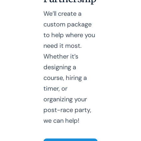
We’ll create a
custom package
to help where you
need it most.
Whether it’s
designing a
course, hiring a
timer, or
organizing your
post-race party,
we can help!