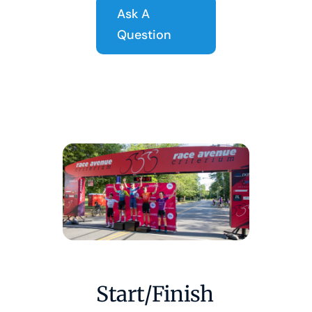
Ask A
Question
Start/Finish