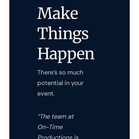
Make
Things
Happen
There’s so much
potential in your
event.
“The team at
On-Time
Productions is