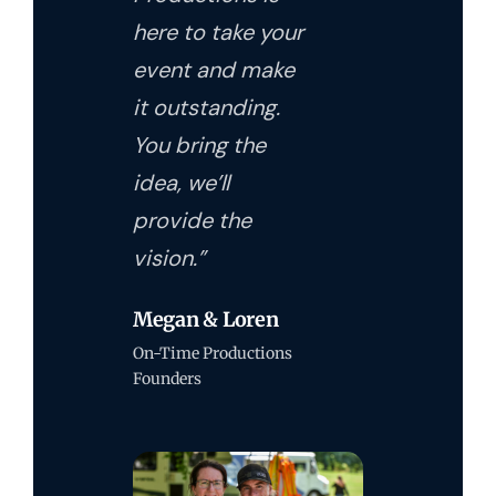
here to take your
event and make
it outstanding.
You bring the
idea, we’ll
provide the
vision.”
Megan & Loren
On-Time Productions
Founders