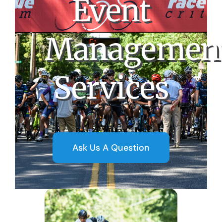
Event
Managemen
Services
Ask Us A Question