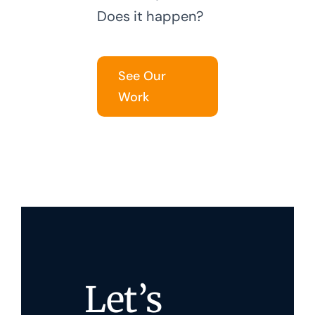
Does it happen?
See Our
Work
Let’s