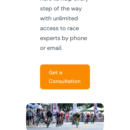
step of the way
with unlimited
access to race
experts by phone
or email.
Get a
Consultation