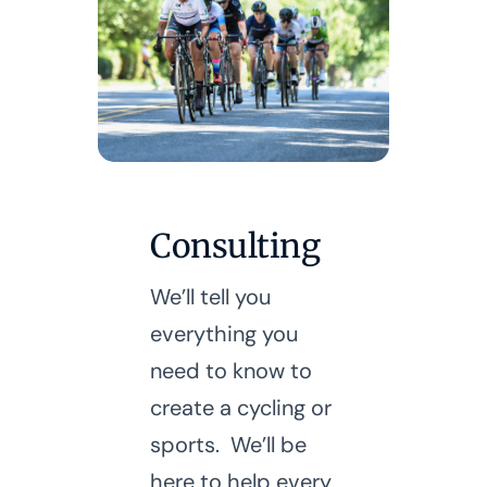
Consulting
We’ll tell you
everything you
need to know to
create a cycling or
sports. We’ll be
here to help every