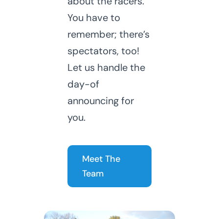
about the racers.
You have to
remember; there’s
spectators, too!
Let us handle the
day-of
announcing for
you.
Meet The
Team