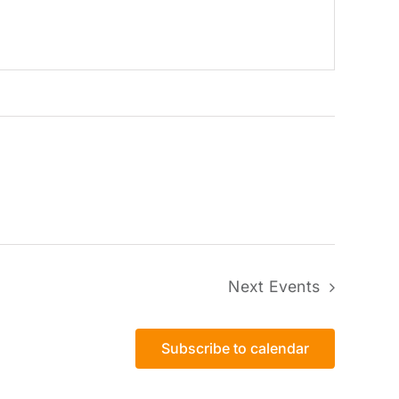
Next
Events
Subscribe to calendar