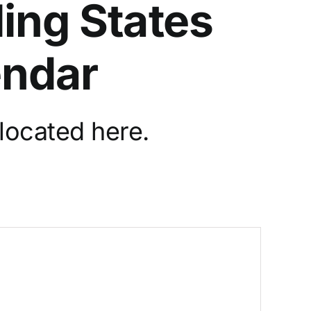
ing States
endar
located here.