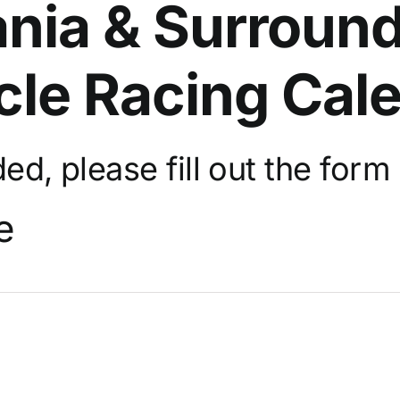
nia & Surround
cle Racing Cal
d, please fill out the
form 
e