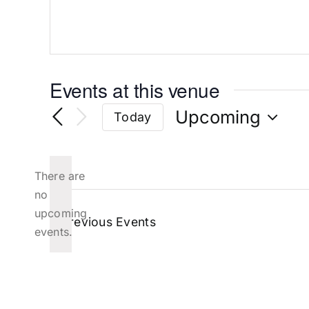
Events at this venue
Upcoming
Today
Select
date.
There are
no
Notice
upcoming
Previous
Events
events.