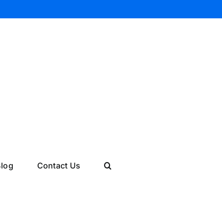
log
Contact Us