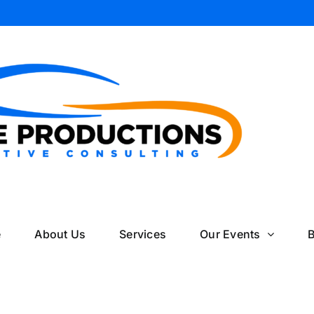
il
e
About Us
Services
Our Events
B