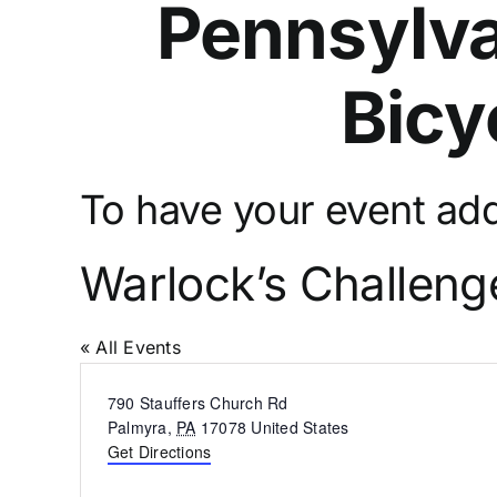
Pennsylva
Bicy
To have your event adde
Warlock’s Challeng
« All Events
Address
790 Stauffers Church Rd
Palmyra
,
PA
17078
United States
Get Directions