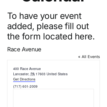
To have your event
added, please fill out
the
form located here.
Race Avenue
« All Events
Address
400 Race Avenue
Lancaster
,
PA
17603
United States
Get Directions
Phone
(717) 601-2009