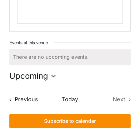
Events at this venue
There are no upcoming events.
Notice
Upcoming
Select
date.
Events
Previous
Today
Next
Events
Subscribe to calendar