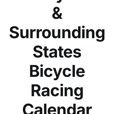
&
Surrounding
States
Bicycle
Racing
Calendar