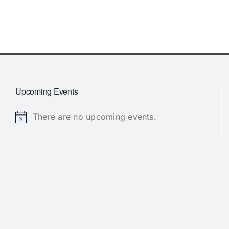
Upcoming Events
There are no upcoming events.
Notice