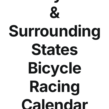
&
Surrounding
States
Bicycle
Racing
Calendar