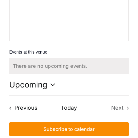
Events at this venue
There are no upcoming events.
Notice
Upcoming
Select
date.
Events
Previous
Today
Next
Events
Subscribe to calendar