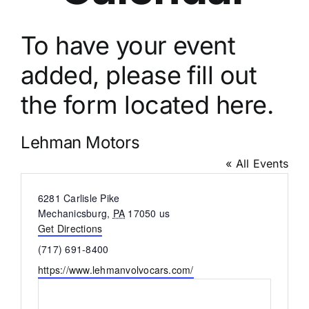
To have your event
added, please fill out
the
form located here.
Lehman Motors
« All Events
Address
6281 Carlisle Pike
Mechanicsburg
,
PA
17050
us
Get Directions
Phone
(717) 691-8400
Website
https://www.lehmanvolvocars.com/