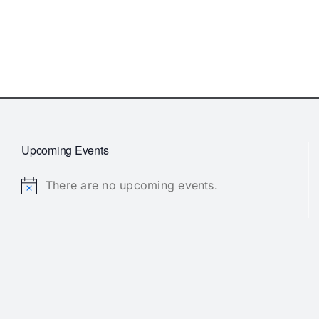
Upcoming Events
There are no upcoming events.
Notice