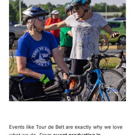
Events like Tour de Belt are exactly why we love
what we do. From
event production in