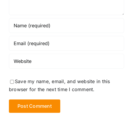
Save my name, email, and website in this
browser for the next time I comment.