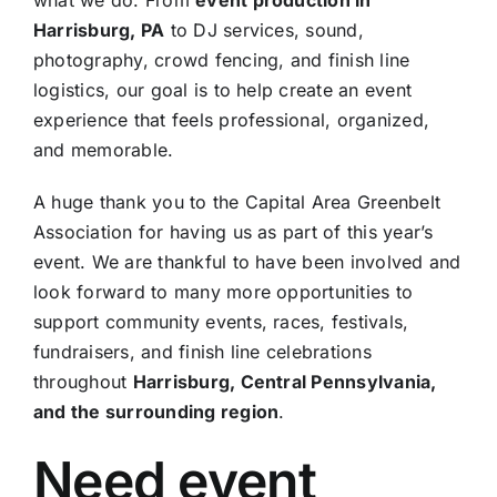
Harrisburg, PA
to DJ services, sound,
photography, crowd fencing, and finish line
logistics, our goal is to help create an event
experience that feels professional, organized,
and memorable.
A huge thank you to the Capital Area Greenbelt
Association for having us as part of this year’s
event. We are thankful to have been involved and
look forward to many more opportunities to
support community events, races, festivals,
fundraisers, and finish line celebrations
throughout
Harrisburg, Central Pennsylvania,
and the surrounding region
.
Need event