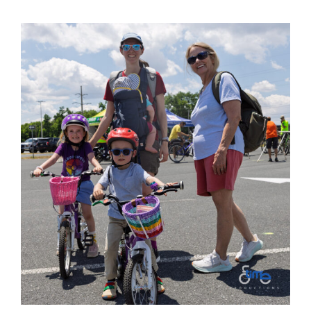
View
Larger
Image