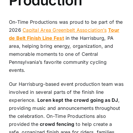
Production
On-Time Productions was proud to be part of the
2026
Capital Area Greenbelt Association’s
Tour
de Belt Finish Line Fest
in the Harrisburg, PA
area, helping bring energy, organization, and
memorable moments to one of Central
Pennsylvania’s favorite community cycling
events.
Our Harrisburg-based event production team was
involved in several parts of the finish line
experience.
Loren kept the crowd going as DJ
,
providing music and announcements throughout
the celebration. On-Time Productions also
provided the
crowd fencing
to help create a
safe, organized finish area for riders, families,