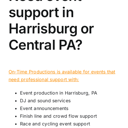
support in
Harrisburg or
Central PA?
On-Time Productions is available for events that
need professional support with:
Event production in Harrisburg, PA
DJ and sound services
Event announcements
Finish line and crowd flow support
Race and cycling event support