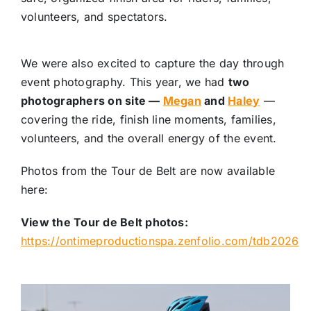
volunteers, and spectators.
We were also excited to capture the day through
event photography. This year, we had
two
photographers on site —
Megan
and
Haley
—
covering the ride, finish line moments, families,
volunteers, and the overall energy of the event.
Photos from the Tour de Belt are now available
here:
View the Tour de Belt photos:
https://ontimeproductionspa.zenfolio.com/tdb2026