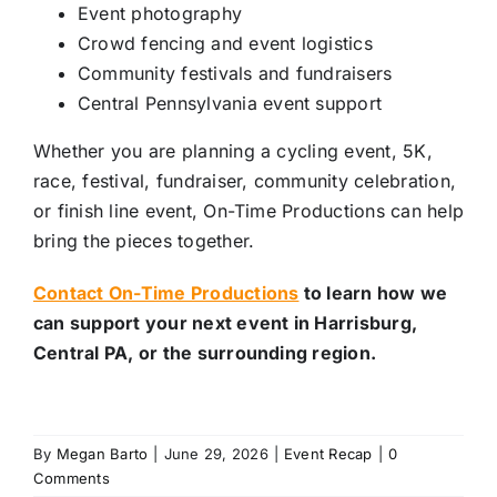
Event photography
Crowd fencing and event logistics
Community festivals and fundraisers
Central Pennsylvania event support
Whether you are planning a cycling event, 5K,
race, festival, fundraiser, community celebration,
or finish line event, On-Time Productions can help
bring the pieces together.
Contact On-Time Productions
to learn how we
can support your next event in Harrisburg,
Central PA, or the surrounding region.
By
Megan Barto
|
June 29, 2026
|
Event Recap
|
0
Comments