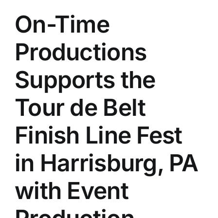
On-Time
Productions
Supports the
Tour de Belt
Finish Line Fest
in Harrisburg, PA
with Event