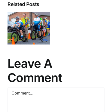
Related Posts
–
r
Leave A
Comment
Comment