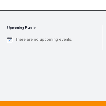
Upcoming Events
There are no upcoming events.
Notice