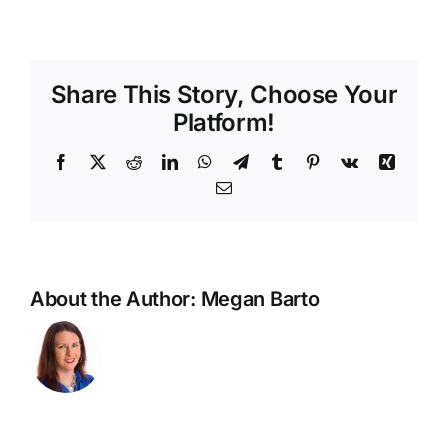
Share This Story, Choose Your
Platform!
Facebook
X
Reddit
LinkedIn
WhatsApp
Telegram
Tumblr
Pinterest
Vk
Xing
Email
About the Author:
Megan Barto