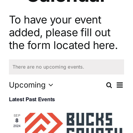
To have your event
added, please fill out
the
form located here.
There are no upcoming events.
Ev
Upcoming
Search
Eve
List
Select
Vi
Latest Past Events
date.
Sea
Na
SEP
8
and
2024