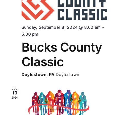
Vie
Navi
Sunday, September 8, 2024 @ 8:00 am
-
5:00 pm
Bucks County
Classic
Doylestown, PA
Doylestown
JUL
13
2024