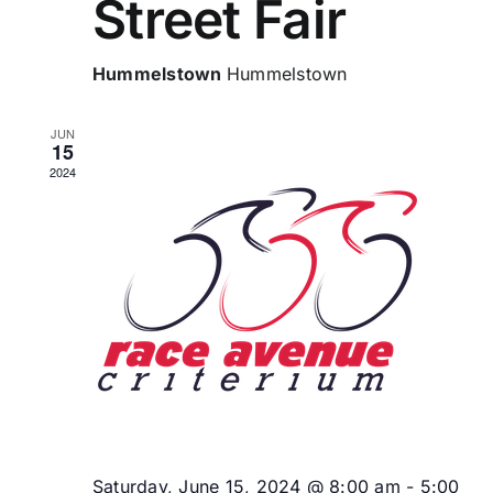
Street Fair
Hummelstown
Hummelstown
JUN
15
2024
Saturday, June 15, 2024 @ 8:00 am
-
5:00