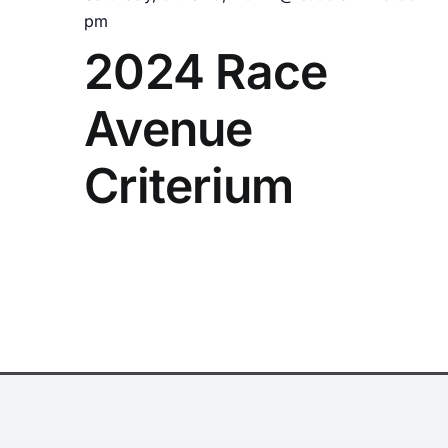
pm
2024 Race
Avenue
Criterium