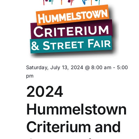
Saturday, July 13, 2024 @ 8:00 am
-
5:00
pm
2024
Hummelstown
Criterium and