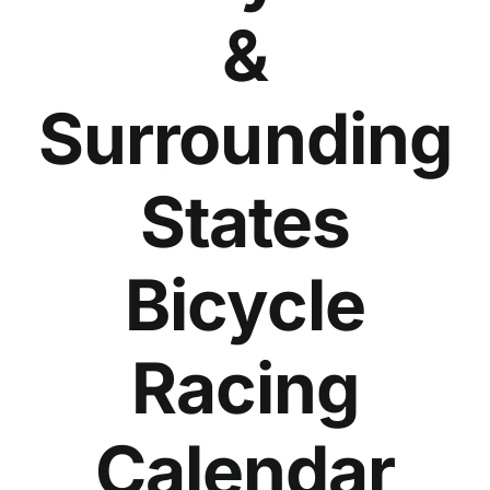
&
Surrounding
States
Bicycle
Racing
Calendar