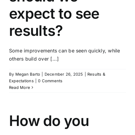
expect to see
results?
Some improvements can be seen quickly, while
others build over [...]
By
Megan Barto
|
December 26, 2025
|
Results &
Expectations
|
0 Comments
Read More
How do you