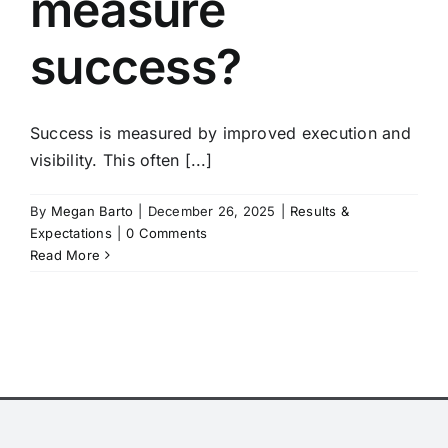
measure
success?
Success is measured by improved execution and
visibility. This often [...]
By
Megan Barto
|
December 26, 2025
|
Results &
Expectations
|
0 Comments
Read More