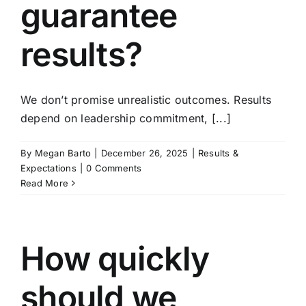
guarantee
results?
We don’t promise unrealistic outcomes. Results
depend on leadership commitment, [...]
By
Megan Barto
|
December 26, 2025
|
Results &
Expectations
|
0 Comments
Read More
How quickly
should we