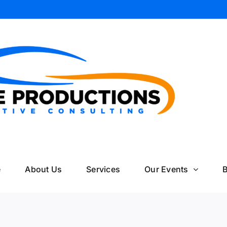
il
e
About Us
Services
Our Events
B