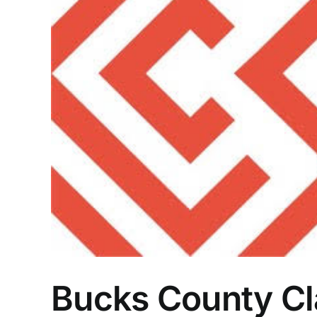
Bucks County Cl