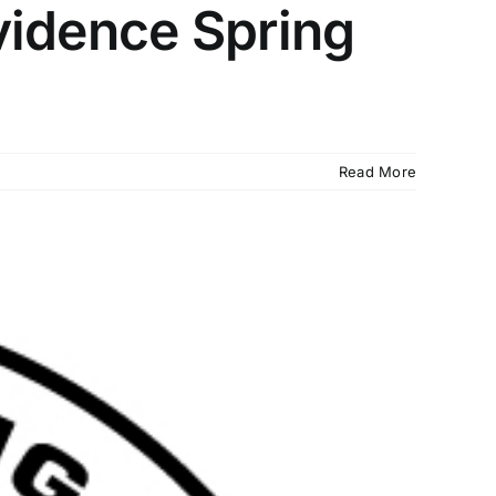
vidence Spring
Read More