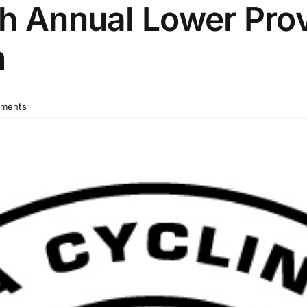
th Annual Lower Pro
m
ments