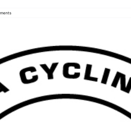
ments