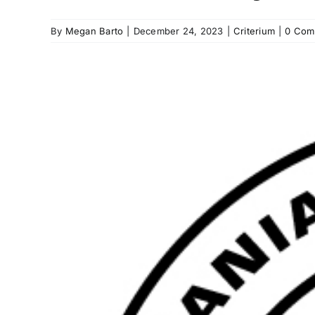
By
Megan Barto
|
December 24, 2023
|
Criterium
|
0 Com