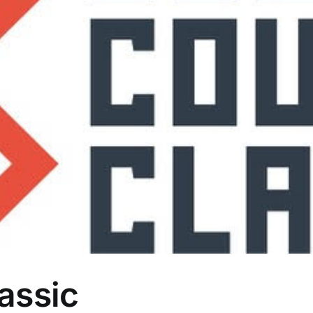
assic