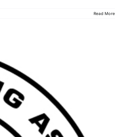
Read More