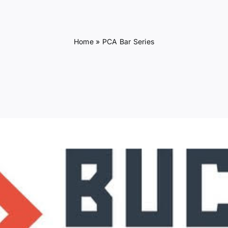
Home
»
PCA Bar Series