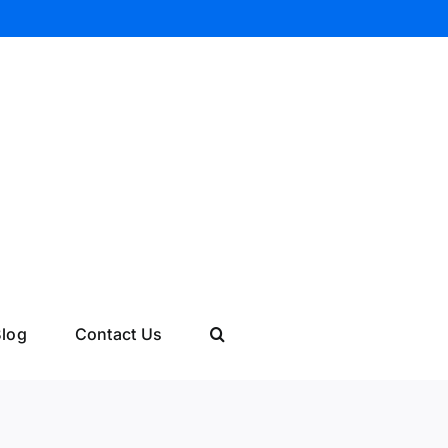
log
Contact Us