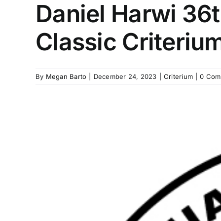
Daniel Harwi 36
Classic Criteriu
By
Megan Barto
|
December 24, 2023
|
Criterium
|
0 Com