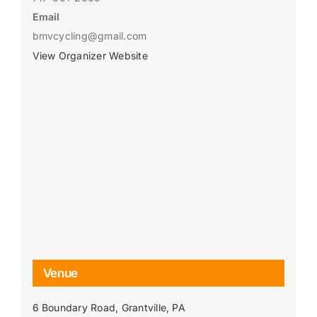
Email
bmvcycling@gmail.com
View Organizer Website
Venue
6 Boundary Road, Grantville, PA