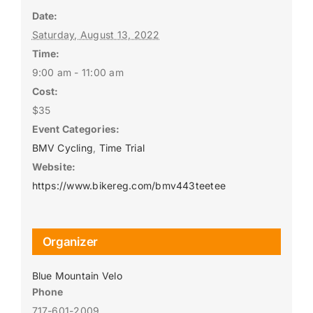
Date:
Saturday, August 13, 2022
Time:
9:00 am - 11:00 am
Cost:
$35
Event Categories:
BMV Cycling
,
Time Trial
Website:
https://www.bikereg.com/bmv443teetee
Organizer
Blue Mountain Velo
Phone
717-601-2009