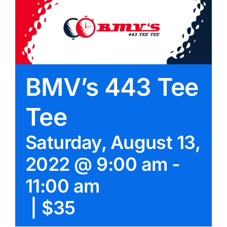
BMV’s 443 Tee
Tee
Saturday, August 13,
2022 @ 9:00 am
-
11:00 am
|
$35