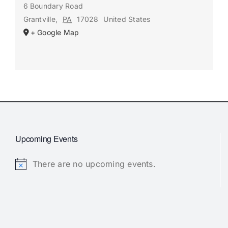
6 Boundary Road
Grantville
,
PA
17028
United States
+ Google Map
Upcoming Events
There are no upcoming events.
Notice