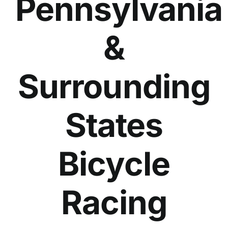
Pennsylvania
&
Surrounding
States
Bicycle
Racing