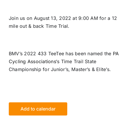
Join us on August 13, 2022 at 9:00 AM for a 12
mile out & back Time Trial.
BMV’s 2022 433 TeeTee has been named the
PA
Cycling Associations
‘s Time Trail State
Championship for Junior’s, Master’s & Elite’s.
Add to calendar