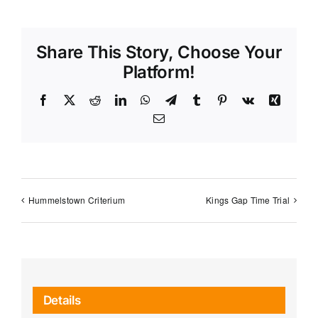
Share This Story, Choose Your
Platform!
Facebook
X
Reddit
LinkedIn
WhatsApp
Telegram
Tumblr
Pinterest
Vk
Xing
Email
Hummelstown Criterium
Kings Gap Time Trial
Details