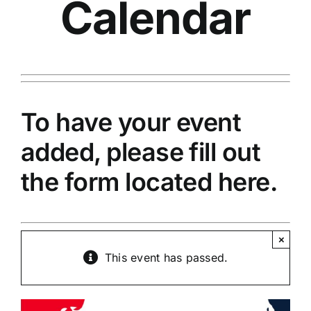
Calendar
To have your event
added, please fill out
the
form located here.
×
This event has passed.