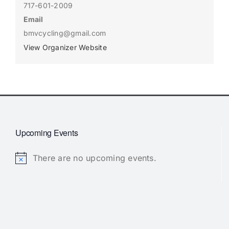
717-601-2009
Email
bmvcycling@gmail.com
View Organizer Website
Upcoming Events
There are no upcoming events.
Notice