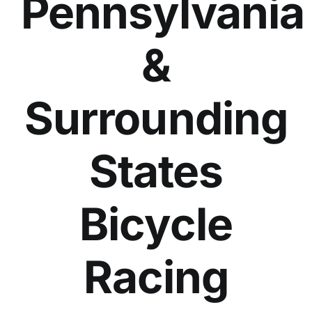
Pennsylvania
&
Surrounding
States
Bicycle
Racing