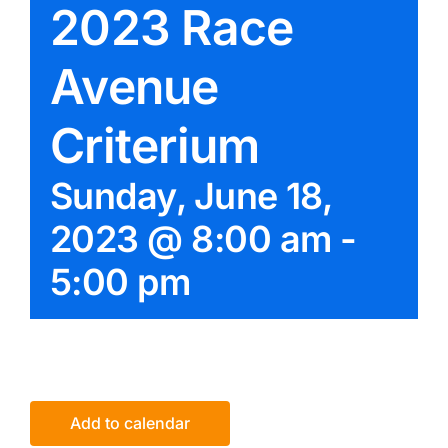
2023 Race
Avenue
Criterium
Sunday, June 18,
2023 @ 8:00 am
-
5:00 pm
Add to calendar