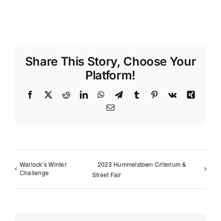
Share This Story, Choose Your
Platform!
Facebook
X
Reddit
LinkedIn
WhatsApp
Telegram
Tumblr
Pinterest
Vk
Xing
Email
Warlock’s Winter
2023 Hummelstown Criterium &
Challenge
Street Fair