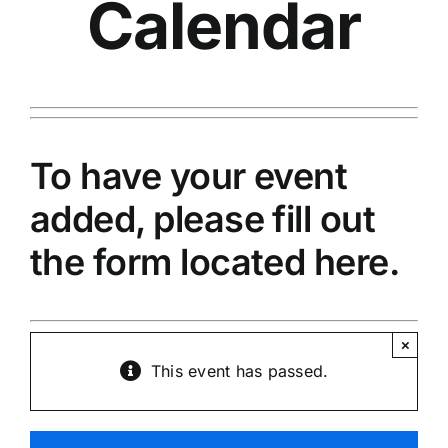
Calendar
To have your event
added, please fill out
the
form located here.
×
This event has passed.