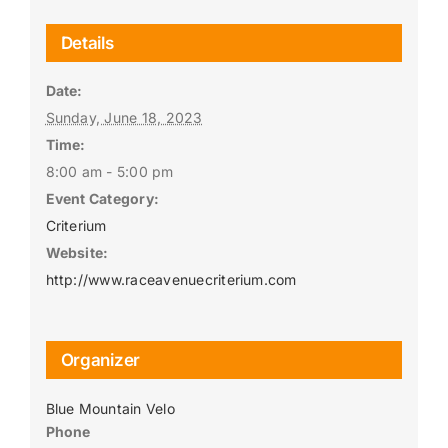
Details
Date:
Sunday, June 18, 2023
Time:
8:00 am - 5:00 pm
Event Category:
Criterium
Website:
http://www.raceavenuecriterium.com
Organizer
Blue Mountain Velo
Phone